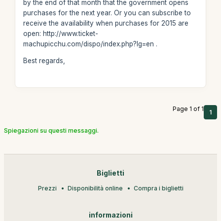
by the end of that month that the government opens
purchases for the next year. Or you can subscribe to
receive the availability when purchases for 2015 are
open: http://www.ticket-
machupicchu.com/dispo/index.php?lg=en .
Best regards,
Page 1 of 1
1
Spiegazioni su questi messaggi.
Biglietti
Prezzi
Disponibilità online
Compra i biglietti
informazioni