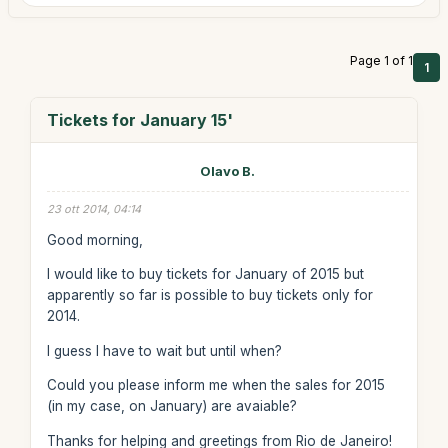
Page 1 of 1
1
Tickets for January 15'
Olavo B.
23 ott 2014, 04:14
Good morning,
I would like to buy tickets for January of 2015 but
apparently so far is possible to buy tickets only for
2014.
I guess I have to wait but until when?
Could you please inform me when the sales for 2015
(in my case, on January) are avaiable?
Thanks for helping and greetings from Rio de Janeiro!