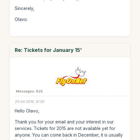
Sincerely,
Olavo.
Re: Tickets for January 15'
Messages: 825
23 ott 2014, 12:30
Hello Olavo,
Thank you for your email and your interest in our
services. Tickets for 2015 are not available yet for
anyone. You can come back in December, it is usually