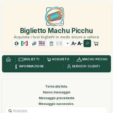
Biglietto Machu Picchu
Acquista i tuoi biglietti in modo sicuro e veloce
IT
USD
BIGLIETTI
ACQUISTO
MACHU PICCHU
INFORMAZIONE
SERVIZIO CLIENTI
Torna alla lista.
Nuovo messaggio
Messaggio precedente
Messaggio successivo.